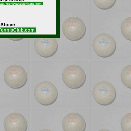
ww.YoonEvansMortgage.com
e Above
TennisClub.com