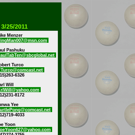
 3/25/2011
ike Menzer
PingMan007@msn.com
aul Pashuku
aulTabTen@sbcglobal.net
obert Turco
Turco@comcast.net
815)263-6326
rl Will
rlWill@yahoo.com
312)231-8172
unwa Yee
urtlePong@comcast.net
312)719-4033
oe Yoon
oeYoon627@yahoo.com
847)274-3755