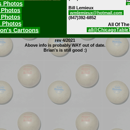
s Photos
w
Bill Lemieux
 Photos
wmlemieux@hotmail.com
 Photos
(847)392-6852
s Photos
All Of Th
on's Cartoons
all@ChicagoTable
rev 4/2021
Above info is probably WAY out of date.
Brian's is still good :)