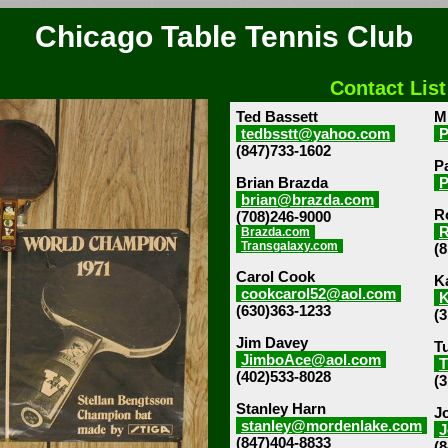
Chicago Table Tennis Club
Contact List
Ted Bassett
M
tedbsstt@yahoo.com
(847)733-1602
P
Brian Brazda
P
brian@brazda.com
R
(708)246-9000
R
Brazda.com
Transgalaxy.com
(
Carol Cook
Ka
cookcarol52@aol.com
K
(630)363-1233
(
Jim Davey
T
JimboAce@aol.com
T
(402)533-8028
(
Stanley Harn
J
stanley@mordenlake.com
J
(847)404-8833
(