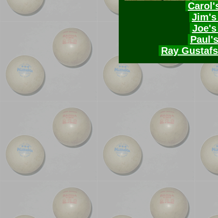
Carol'
Jim's
Joe's
Paul'
Ray Gustafs